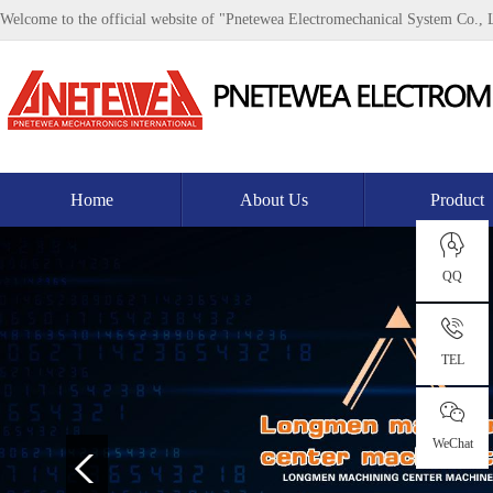
Welcome to the official website of "Pnetewea Electromechanical System Co., 
Home
About Us
Product
QQ
TEL
WeChat