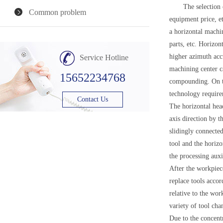
The selection of m
Common problem
equipment price, et
a horizontal machi
parts, etc. Horizon
higher azimuth acc
Service Hotline
machining center ca
15652234768
compounding. On th
technology require
Contact Us
The horizontal hea
axis direction by t
slidingly connected
tool and the horizo
the processing aux
After the workpiece
replace tools accor
relative to the wor
variety of tool cha
Due to the concent