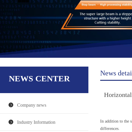
News detai
NEWS CENTER
Horizontal
Company news
In addition to the 
Industry Information
differences.