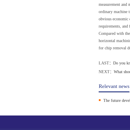
measurement and ma
ordinary machine to
obvious economic e
requirements, and 
Compared with the v
horizontal machinin
for chip removal d
LAST：
Do you kn
NEXT：
What shou
Relevant news